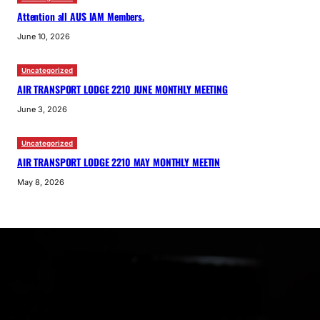
Attention all AUS IAM Members.
June 10, 2026
Uncategorized
AIR TRANSPORT LODGE 2210 JUNE MONTHLY MEETING
June 3, 2026
Uncategorized
AIR TRANSPORT LODGE 2210 MAY MONTHLY MEETIN
May 8, 2026