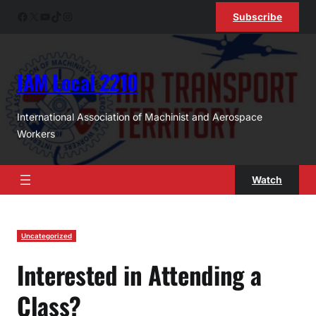
Skip
Facebook
X
YouTube
TikTok
Instagram
Subscribe
to
content
IAM Local 2210
International Association of Machinist and Aerospace
Workers
Watch
Uncategorized
Interested in Attending a
Class?