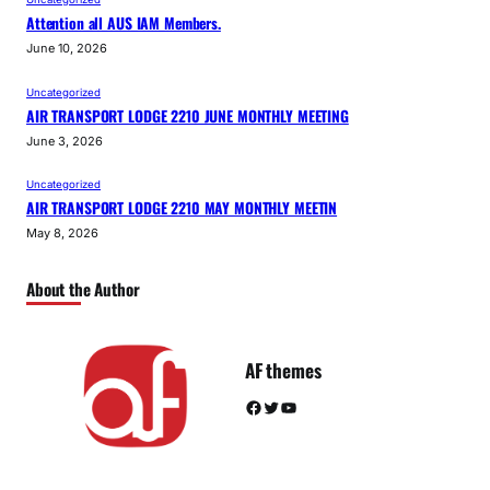
Attention all AUS IAM Members.
June 10, 2026
Uncategorized
AIR TRANSPORT LODGE 2210 JUNE MONTHLY MEETING
June 3, 2026
Uncategorized
AIR TRANSPORT LODGE 2210 MAY MONTHLY MEETIN
May 8, 2026
About the Author
AF themes
Facebook
Twitter
YouTube