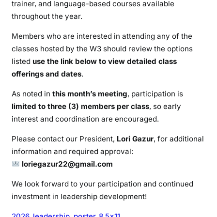
trainer, and language-based courses available
throughout the year.
Members who are interested in attending any of the
classes hosted by the W3 should review the options
listed
use the link below to view detailed class
offerings and dates
.
As noted in
this month’s meeting
, participation is
limited to three (3) members per class
, so early
interest and coordination are encouraged.
Please contact our President,
Lori Gazur
, for additional
information and required approval:
loriegazur22@gmail.com
We look forward to your participation and continued
investment in leadership development!
2026_leadership_poster_8.5×11