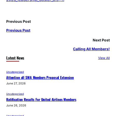
Previous Post
Previous Post
Next Post
Calling All Members!
Latest News
View All
Uncategorized
Attention all SWA Members Proposal Extension
June 27, 2026
Uncategorized
Ratification Results For United Airlines Members
June 26, 2026
Uncategorized