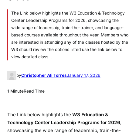
The Link below highlights the W3 Education & Technology
Center Leadership Programs for 2026, showcasing the
wide range of leadership, train-the-trainer, and language-
based courses available throughout the year. Members who
are interested in attending any of the classes hosted by the
W3 should review the options listed use the link below to
view detailed class…
by
Christopher Ali Torres
January 17, 2026
1 Minute
Read Time
The Link below highlights the
W3 Education &
Technology Center Leadership Programs for 2026
,
showcasing the wide range of leadership, train-the-