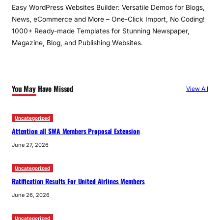
Easy WordPress Websites Builder: Versatile Demos for Blogs,
News, eCommerce and More – One-Click Import, No Coding!
1000+ Ready-made Templates for Stunning Newspaper,
Magazine, Blog, and Publishing Websites.
You May Have Missed
View All
Uncategorized
Attention all SWA Members Proposal Extension
June 27, 2026
Uncategorized
Ratification Results For United Airlines Members
June 26, 2026
Uncategorized